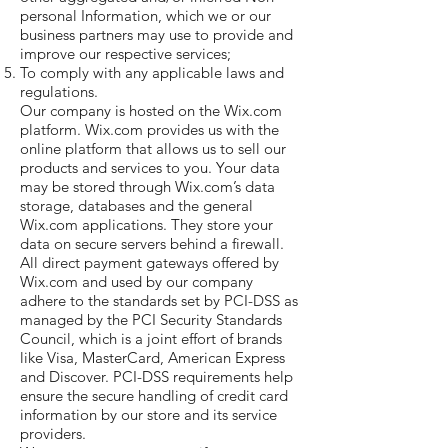
personal Information, which we or our
business partners may use to provide and
improve our respective services;
To comply with any applicable laws and
regulations.
Our company is hosted on the Wix.com
platform. Wix.com provides us with the
online platform that allows us to sell our
products and services to you. Your data
may be stored through Wix.com’s data
storage, databases and the general
Wix.com applications. They store your
data on secure servers behind a firewall.
All direct payment gateways offered by
Wix.com and used by our company
adhere to the standards set by PCI-DSS as
managed by the PCI Security Standards
Council, which is a joint effort of brands
like Visa, MasterCard, American Express
and Discover. PCI-DSS requirements help
ensure the secure handling of credit card
information by our store and its service
providers.