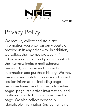
CART
Privacy Policy
We receive, collect and store any
information you enter on our website or
provide us in any other way. In addition,
we collect the Internet protocol (IP)
address used to connect your computer to
the Internet; login; e-mail address;
password; computer and connection
information and purchase history. We may
use software tools to measure and collect
session information, including page
response times, length of visits to certain
pages, page interaction information, and
methods used to browse away from the
page. We also collect personally
identifiable information (including name,