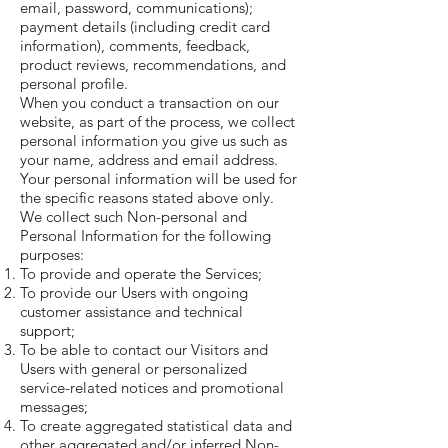
email, password, communications);
payment details (including credit card
information), comments, feedback,
product reviews, recommendations, and
personal profile.
When you conduct a transaction on our
website, as part of the process, we collect
personal information you give us such as
your name, address and email address.
Your personal information will be used for
the specific reasons stated above only.
We collect such Non-personal and
Personal Information for the following
purposes:
To provide and operate the Services;
To provide our Users with ongoing
customer assistance and technical
support;
To be able to contact our Visitors and
Users with general or personalized
service-related notices and promotional
messages;
To create aggregated statistical data and
other aggregated and/or inferred Non-