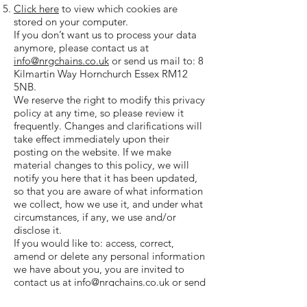
Click here
to view which cookies are
stored on your computer.
If you don’t want us to process your data
anymore, please contact us at
info@nrgchains.co.uk
or send us mail to: 8
Kilmartin Way Hornchurch Essex RM12
5NB.
We reserve the right to modify this privacy
policy at any time, so please review it
frequently. Changes and clarifications will
take effect immediately upon their
posting on the website. If we make
material changes to this policy, we will
notify you here that it has been updated,
so that you are aware of what information
we collect, how we use it, and under what
circumstances, if any, we use and/or
disclose it.
If you would like to: access, correct,
amend or delete any personal information
we have about you, you are invited to
contact us at
info@nrgchains.co.uk
or send
us mail to: 8 Kilmartin Way Hornchurch