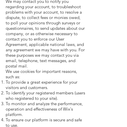
We may contact you to notify you
regarding your account, to troubleshoot
problems with your account, to resolve a
dispute, to collect fees or monies owed,
to poll your opinions through surveys or
questionnaires, to send updates about our
company, or as otherwise necessary to
contact you to enforce our User
Agreement, applicable national laws, and
any agreement we may have with you. For
these purposes we may contact you via
email, telephone, text messages, and
postal mail.
We use cookies for important reasons,
such as:
To provide a great experience for your
visitors and customers.
To identify your registered members (users
who registered to your site).
To monitor and analyze the performance,
operation and effectiveness of Wix's
platform.
To ensure our platform is secure and safe
to use.