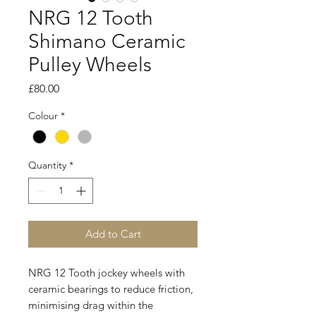
NRG 12 Tooth
Shimano Ceramic
Pulley Wheels
Price
£80.00
Colour
*
Quantity
*
Add to Cart
NRG 12 Tooth jockey wheels with
ceramic bearings to reduce friction,
minimising drag within the