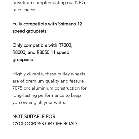
drivetrain complementing our NRG
race chains!
Fully compatible with Shimano 12
speed groupsets.
Only compatible with R7000,
R8000, and R8050 11 speed
groupsets
Highly durable, these pulley wheels
are of premium quality and feature
7075 cnc aluminium construction for
long-lasting performance to keep
you owning all your watts.
NOT SUITABLE FOR
CYCLOCROSS OR OFF ROAD