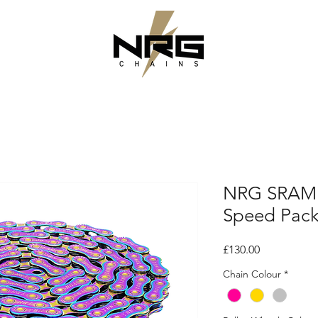
NRG SRAM 
Speed Pac
Price
£130.00
Chain Colour
*