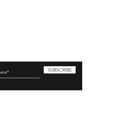
SUBSCRIBE