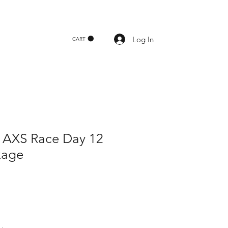
Log In
CART
AXS Race Day 12
kage