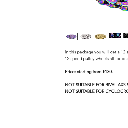
In this package you will get a 1
12 speed pulley wheels all for one
Prices starting from £130.
NOT SUITABLE FOR RIVAL AXS
NOT SUITABLE FOR CYCLOCR