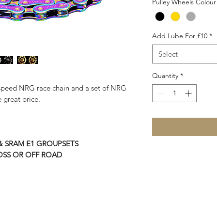
Pulley Wheels Colour
Add Lube For £10
*
Select
Quantity
*
2 speed NRG race chain and a set of NRG
 great price.
 & SRAM E1 GROUPSETS
OSS OR OFF ROAD