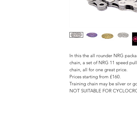
In this the all rounder NRG pack
chain, a set of NRG 11 speed pul
chain, all for one great price.
Prices starting from £160.
Training chain may be silver or 
NOT SUITABLE FOR CYCLOCR