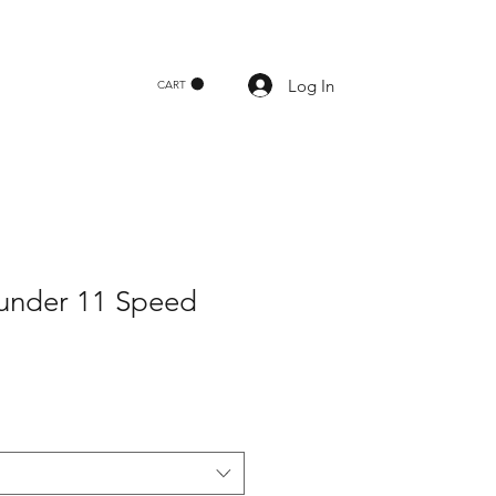
Log In
CART
under 11 Speed