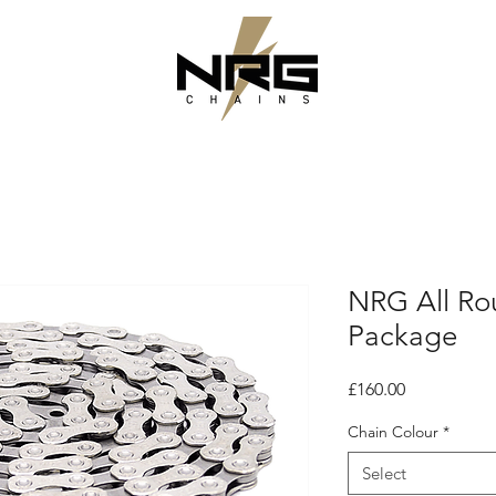
NRG All Ro
Package
Price
£160.00
Chain Colour
*
Select