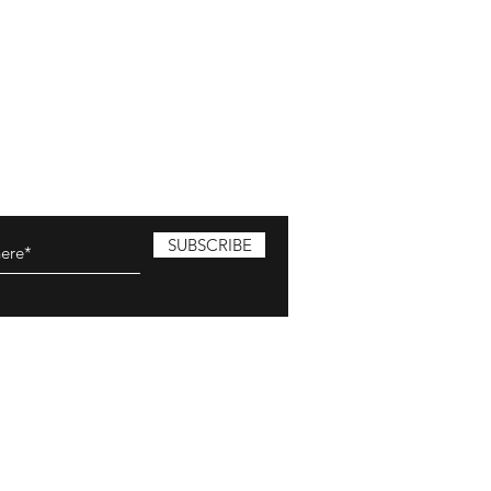
SUBSCRIBE