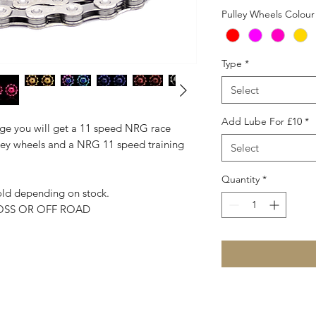
Pulley Wheels Colour
Type
*
Select
Add Lube For £10
*
age you will get a 11 speed NRG race
ley wheels and a NRG 11 speed training
Select
Quantity
*
gold depending on stock.
OSS OR OFF ROAD